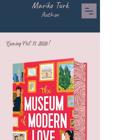
Mariko Turk
Author
Coming Oct. 13 2026!