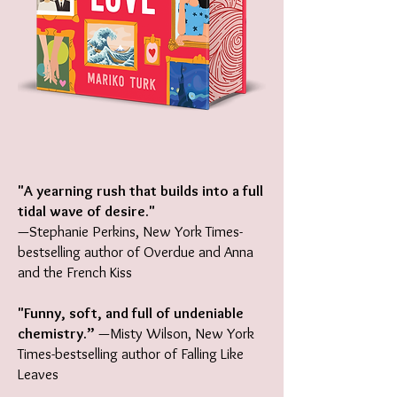
"A yearning rush that builds into a full
tidal wave of desire."
—Stephanie Perkins, New York Times-
bestselling author of Overdue and Anna
and the French Kiss
"Funny, soft, and full of undeniable
chemistry.”
—Misty Wilson, New York
Times-bestselling author of Falling Like
Leaves