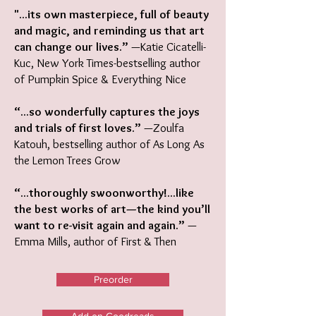
"...its own masterpiece, full of beauty
and magic, and reminding us that art
can change our lives.”
—Katie Cicatelli-
Kuc, New York Times-bestselling author
of Pumpkin Spice & Everything Nice
“...so wonderfully captures the joys
and trials of first loves.”
—Zoulfa
Katouh, bestselling author of As Long As
the Lemon Trees Grow
“...thoroughly swoonworthy!...like
the best works of art—the kind you’ll
want to re-visit again and again.”
—
Emma Mills, author of First & Then
Preorder